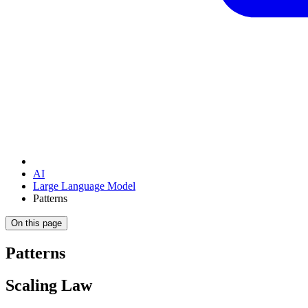
AI
Large Language Model
Patterns
On this page
Patterns
Scaling Law