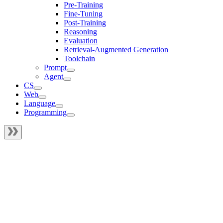
Pre-Training
Fine-Tuning
Post-Training
Reasoning
Evaluation
Retrieval-Augmented Generation
Toolchain
Prompt
Agent
CS
Web
Language
Programming