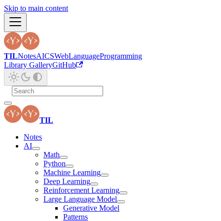
Skip to main content
TIL
Notes
AI
CS
Web
Language
Programming
Library Gallery
GitHub
TIL
Notes
AI
Math
Python
Machine Learning
Deep Learning
Reinforcement Learning
Large Language Model
Generative Model
Patterns