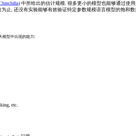
Chinchilla
) 中所给出的估计规模. 很多更小的模型也能够通过使
性. 目前为止, 还没有实验能够有效验证特定参数规模语言模型的饱和数
:
大模型中出现的能力
king, etc.