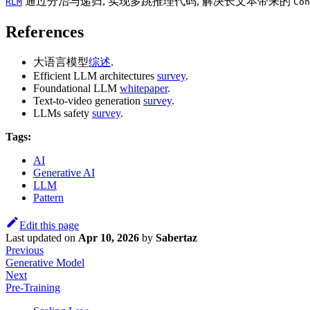
通过分治与递归, 实现多跳推理代码, 解决长文本带来的
RLM
Con
References
大语言模型
综述
.
Efficient LLM architectures
survey
.
Foundational LLM
whitepaper
.
Text-to-video generation
survey
.
LLMs safety
survey
.
Tags:
AI
Generative AI
LLM
Pattern
Edit this page
Last updated
on
Apr 10, 2026
by
Sabertaz
Previous
Generative Model
Next
Pre-Training