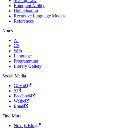
Scaling Law
Emergent Ability
Hallucination
Recursive Language Models
References
Notes
AI
CS
Web
Language
Programming
Library Gallery
Social Media
GitHub
X
Facebook
Weibo
Email
Find More
Next.js Blog