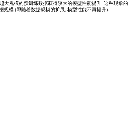
用超大规模的预训练数据获得较大的模型性能提升. 这种现象的一
据规模 (即随着数据规模的扩展, 模型性能不再提升).