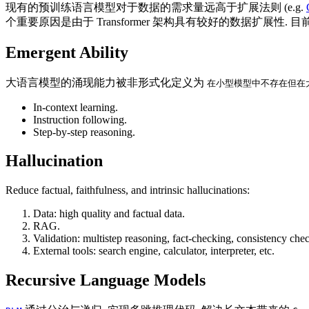
现有的预训练语言模型对于数据的需求量远高于扩展法则 (e.g.
个重要原因是由于 Transformer 架构具有较好的数据扩展
Emergent Ability
大语言模型的涌现能力被非形式化定义为
在小型模型中不存在但在
In-context learning.
Instruction following.
Step-by-step reasoning.
Hallucination
Reduce factual, faithfulness, and intrinsic hallucinations:
Data: high quality and factual data.
RAG.
Validation: multistep reasoning, fact-checking, consistency chec
External tools: search engine, calculator, interpreter, etc.
Recursive Language Models