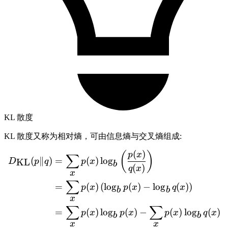
KL 散度
KL 散度又称为相对熵，可由信息熵与交叉熵组成:
(
)
(
)
\begin{aligned} D_{\text{
p
x
∑
(
∥
)
=
(
)
lo
g
KL
D
p
q
p
x
b
(
)
q
x
x
∑
=
(
)
(
lo
g
(
)
−
lo
g
(
)
)
p
x
p
x
q
x
b
b
x
∑
∑
=
(
)
lo
g
(
)
−
(
)
lo
g
(
)
p
x
p
x
p
x
q
x
b
b
x
x