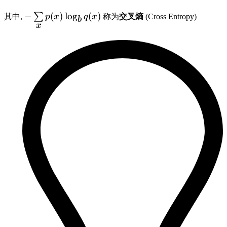
-
−
(
)
lo
g
(
)
∑
其中,
p
x
q
x
称为
交叉熵
(Cross Entropy)
b
x
\sum\limits_{x}
p(x) \log_b q(x)