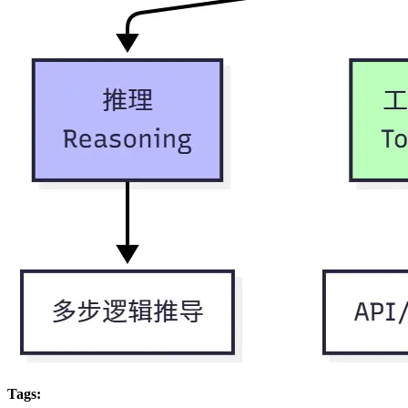
Tags: