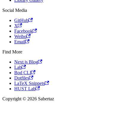
Library Gallery
Social Media
GitHub
X
Facebook
Weibo
Email
Find More
Next.js Blog
Lab
Bod CLI
Dotfiles
LaTeX Snippets
HUST Lab
Copyright © 2026 Sabertaz