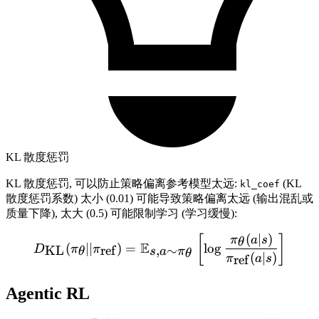
KL 散度惩罚
KL 散度惩罚, 可以防止策略偏离参考模型太远:
(KL
kl_coef
散度惩罚系数) 太小 (0.01) 可能导致策略偏离太远 (输出混乱或
质量下降), 太大 (0.5) 可能限制学习 (学习缓慢):
(
∣
)
D_{\text{KL}}(\pi_\theta |
[
]
π
a
s
θ
E
(
∣∣
)
=
lo
g
KL
ref
,
∼
D
π
π
θ
s
a
π
θ
(
∣
)
ref
π
a
s
Agentic RL