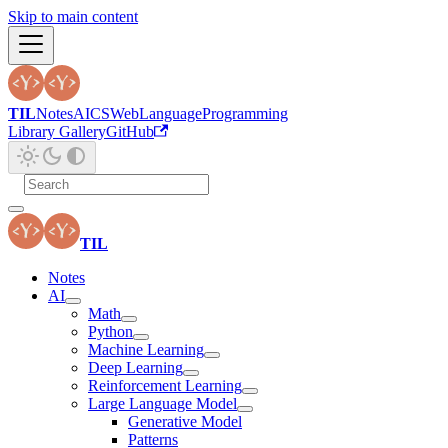
Skip to main content
TIL
Notes
AI
CS
Web
Language
Programming
Library Gallery
GitHub
TIL
Notes
AI
Math
Python
Machine Learning
Deep Learning
Reinforcement Learning
Large Language Model
Generative Model
Patterns