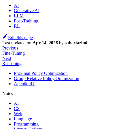
AI
Generative AI
LLM
Post-Training
RL
Edit this page
Last updated
on
Apr 14, 2026
by
sabertazimi
Previous
Fine-Tuning
Next
Reasoning
Proximal Policy Optimization
Group Relative Policy Optimization
Agentic RL
Notes
AI
CS
Web
Language
Programming