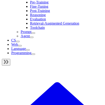
Pre-Training
Fine-Tuning
Post-Training
Reasoning
Evaluation
Retrieval-Augmented Generation
Toolchain
Prompt
Agent
CS
Web
Language
Programming