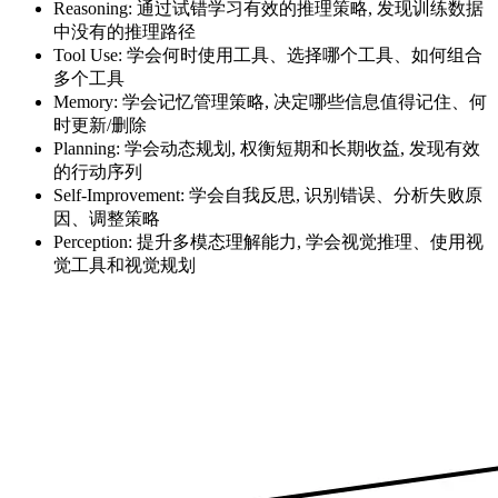
Reasoning: 通过试错学习有效的推理策略, 发现训练数据
中没有的推理路径
Tool Use: 学会何时使用工具、选择哪个工具、如何组合
多个工具
Memory: 学会记忆管理策略, 决定哪些信息值得记住、何
时更新/删除
Planning: 学会动态规划, 权衡短期和长期收益, 发现有效
的行动序列
Self-Improvement: 学会自我反思, 识别错误、分析失败原
因、调整策略
Perception: 提升多模态理解能力, 学会视觉推理、使用视
觉工具和视觉规划