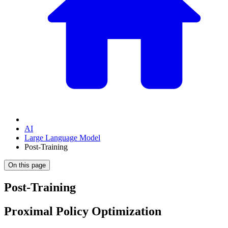
AI
Large Language Model
Post-Training
On this page
Post-Training
Proximal Policy Optimization