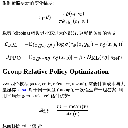
限制策略更新的变化幅度:
(
∣
)
r_t(\theta) = \frac{\pi_{\
π
a
s
θ
t
t
(
)
=
r
θ
t
(
∣
)
π
a
s
old
θ
t
t
裁剪 (clipping) 幅度过小或过大的部分, 这就是
的含义.
近端
E
=
−
[
lo
g
\mathcal{L}_{\text{RM}} =
(
(
,
)
−
(
,
))]
L
RM
σ
r
x
y
r
x
y
(
,
,
)
ϕ
w
ϕ
l
x
y
y
w
l
E
=
[
(
,
J_{\text{PPO}} = \mathbb{
)]
−
⋅
(
∥
)
PPO
,
∼
KL
ref
J
r
x
y
β
D
π
π
x
y
π
ϕ
θ
θ
Group Relative Policy Optimization
四个模型 (actor, critic, reference, reward), 需要计算成本与大
PPO
量显存.
对于同一问题 (prompt), 一次性生产一组答案, 利
GRPO
用平均分 (group relative) 估计优势:
r
−
mean
(
)
\hat{A}_{i,t} = \frac{r_
r
i
^
=
,
A
i
t
r
std
(
)
从而移除 critic 模型: