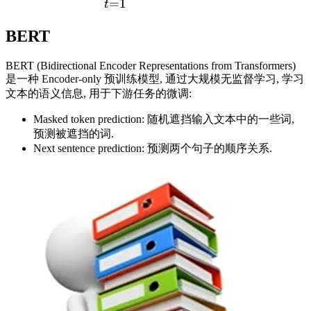
=
1
t
BERT
BERT (Bidirectional Encoder Representations from Transformers)
是一种 Encoder-only 预训练模型, 通过大规模无监督学习, 学习
文本的语义信息, 用于下游任务的微调:
Masked token prediction: 随机遮挡输入文本中的一些词,
预测被遮挡的词.
Next sentence prediction: 预测两个句子的顺序关系.