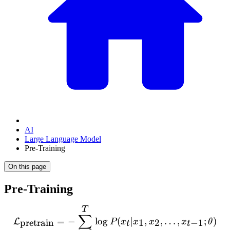
AI
Large Language Model
Pre-Training
On this page
Pre-Training
T
\mathcal{L}_{\text{pretra
∑
=
−
lo
g
(
∣
,
,
…
,
;
)
L
pretrain
1
2
−
1
P
x
x
x
x
θ
t
t