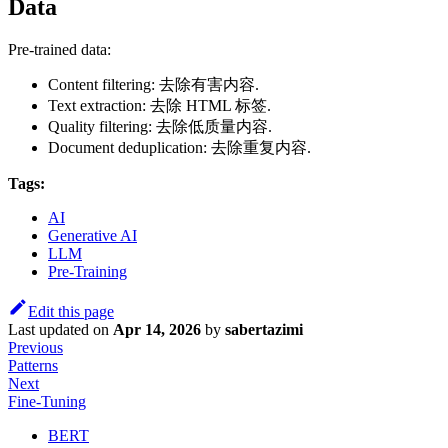
Data
Pre-trained data:
Content filtering: 去除有害内容.
Text extraction: 去除 HTML 标签.
Quality filtering: 去除低质量内容.
Document deduplication: 去除重复内容.
Tags:
AI
Generative AI
LLM
Pre-Training
Edit this page
Last updated
on
Apr 14, 2026
by
sabertazimi
Previous
Patterns
Next
Fine-Tuning
BERT