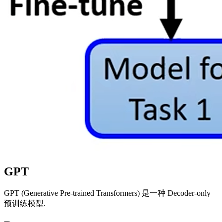
GPT
GPT (Generative Pre-trained Transformers) 是一种 Decoder-only
预训练模型.