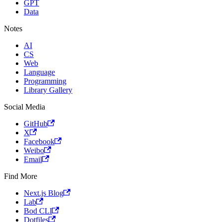
GPT
Data
Notes
AI
CS
Web
Language
Programming
Library Gallery
Social Media
GitHub
X
Facebook
Weibo
Email
Find More
Next.js Blog
Lab
Bod CLI
Dotfiles