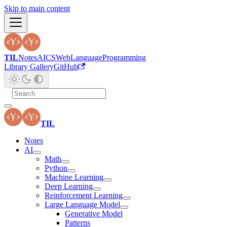
Skip to main content
TIL
Notes
AI
CS
Web
Language
Programming
Library Gallery
GitHub
TIL
Notes
AI
Math
Python
Machine Learning
Deep Learning
Reinforcement Learning
Large Language Model
Generative Model
Patterns