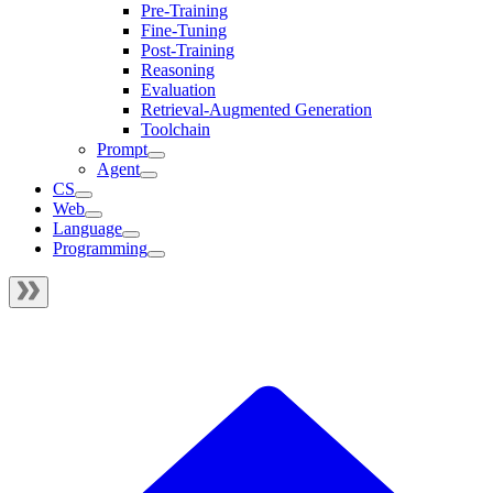
Pre-Training
Fine-Tuning
Post-Training
Reasoning
Evaluation
Retrieval-Augmented Generation
Toolchain
Prompt
Agent
CS
Web
Language
Programming