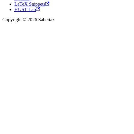
LaTeX Snippets
HUST Lab
Copyright © 2026 Sabertaz