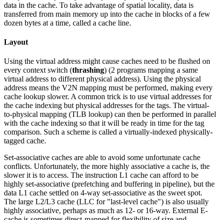
data in the cache. To take advantage of spatial locality, data is
transferred from main memory up into the cache in blocks of a few
dozen bytes at a time, called a cache line.
Layout
Using the virtual address might cause caches need to be flushed on
every context switch (
thrashing
) (2 programs mapping a same
virtual address to different physical address). Using the physical
address means the V2N mapping must be performed, making every
cache lookup slower. A common trick is to use virtual addresses for
the cache indexing but physical addresses for the tags. The virtual-
to-physical mapping (TLB lookup) can then be performed in parallel
with the cache indexing so that it will be ready in time for the tag
comparison. Such a scheme is called a virtually-indexed physically-
tagged cache.
Set-associative caches are able to avoid some unfortunate cache
conflicts. Unfortunately, the more highly associative a cache is, the
slower it is to access. The instruction L1 cache can afford to be
highly set-associative (prefetching and buffering in pipeline), but the
data L1 cache settled on 4-way set-associative as the sweet spot.
The large L2/L3 cache (LLC for "last-level cache") is also usually
highly associative, perhaps as much as 12- or 16-way. External E-
cache is sometimes direct-mapped for flexibility of size and