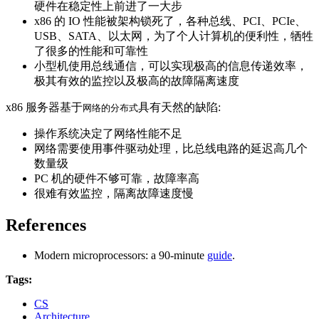
硬件在稳定性上前进了一大步
x86 的 IO 性能被架构锁死了，各种总线、PCI、PCIe、
USB、SATA、以太网，为了个人计算机的便利性，牺牲
了很多的性能和可靠性
小型机使用总线通信，可以实现极高的信息传递效率，
极其有效的监控以及极高的故障隔离速度
x86 服务器基于
具有天然的缺陷:
网络的分布式
操作系统决定了网络性能不足
网络需要使用事件驱动处理，比总线电路的延迟高几个
数量级
PC 机的硬件不够可靠，故障率高
很难有效监控，隔离故障速度慢
References
Modern microprocessors: a 90-minute
guide
.
Tags:
CS
Architecture