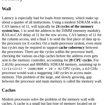
Wall
Latency is especially bad for loads from memory, which make up
about a quarter of all instructions. Using a modern SDRAM with a
CAS latency of 11, will typically be
24 cycles of the memory
system bus
, 1 to send the address to the DIMM (memory module),
RAS-to-CAS delay of 11 for the row access, CAS latency of 11 for
the column access, and a final 1 to send the first piece of data up to
the processor (or E-cache). On a multi-processor system, even more
bus cycles may be required to support
cache coherency
between
the processors. There are the cycles within the processor itself,
checking the various on-chip caches before the address even gets
sent to the memory controller, accounting for
20 CPU cycles
. For
2.4GHz processor and 800MHz SDRAM memory, summing up to
CPU cycles, a 4.0 GHz
(1+11+11+1) * 2400/800 + 20 = 92
processor would wait a staggering 140 cycles to access main
memory. This problem of the large, and slowly growing, gap
between the processor and main memory is called the memory wall.
Caches
Modern processors solve the problem of the memory wall with
caches. A cache is a small but fast type of memory located on or