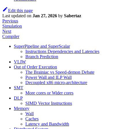
Edit this page
Last updated
on
Jan 27, 2026
by
Sabertaz
Previous
Simulation
Next
Compiler
SuperPipeline and SuperScalar
Instructions Dependencies and Latencies
Branch Prediction
VLIW
Out of Order Execution
The Brainiac vs Speed-demon Debate
Power Wall and ILP Wall
Decoupled x86 micro-architecture
SMT
More cores or Wider cores
DLP
SIMD Vector Instructions
Memory
Wall
Caches
Latency and Bandwidth