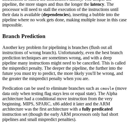
pipeline, the more stages and thus the longer the
latency
. The
processor will need to stall the execution of the instructions until
their data is available (
dependencies
), inserting a bubble into the
pipeline where no work gets done, making multiple issue in this case
impossible.
Branch Prediction
Another key problem for pipelining is branches (flush out all
instructions of wrong branch). Unfortunately, even the best branch
prediction techniques are sometimes wrong, and with a deep
pipeline many instructions might need to be cancelled. This is called
the mispredict penalty. The deeper the pipeline, the further into the
future you must try to predict, the more likely you'll be wrong, and
the greater the mispredict penalty when you are.
Predication can be used to eliminate branches such as
(move
cmovle
data only when testing flag stays less or equal state). The Alpha
architecture had a conditional move instruction from the very
beginning. MIPS, SPARC, x86 added it later and the ARM
architecture was the first architecture with a
fully predicated
instruction set (though the early ARM processors only had short
pipelines and small mispredict penalties).