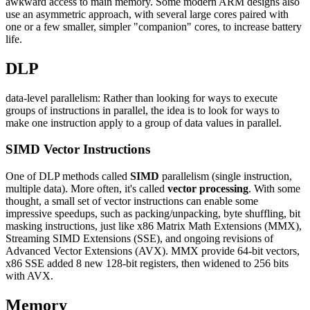
awkward access to main memory. Some modern ARM designs also
use an asymmetric approach, with several large cores paired with
one or a few smaller, simpler "companion" cores, to increase battery
life.
DLP
data-level parallelism: Rather than looking for ways to execute
groups of instructions in parallel, the idea is to look for ways to
make one instruction apply to a group of data values in parallel.
SIMD Vector Instructions
One of DLP methods called
SIMD
parallelism (single instruction,
multiple data). More often, it's called
vector processing
. With some
thought, a small set of vector instructions can enable some
impressive speedups, such as packing/unpacking, byte shuffling, bit
masking instructions, just like x86 Matrix Math Extensions (MMX),
Streaming SIMD Extensions (SSE), and ongoing revisions of
Advanced Vector Extensions (AVX). MMX provide 64-bit vectors,
x86 SSE added 8 new 128-bit registers, then widened to 256 bits
with AVX.
Memory