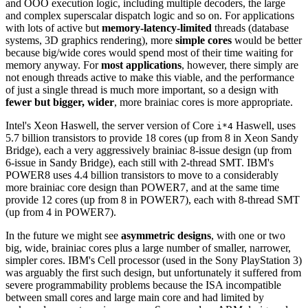
and OOO execution logic, including multiple decoders, the large
and complex superscalar dispatch logic and so on. For applications
with lots of active but
memory-latency-limited
threads (database
systems, 3D graphics rendering), more
simple cores
would be better
because big/wide cores would spend most of their time waiting for
memory anyway. For
most applications
, however, there simply are
not enough threads active to make this viable, and the performance
of just a single thread is much more important, so a design with
fewer but bigger, wider
, more brainiac cores is more appropriate.
Intel's Xeon Haswell, the server version of Core
Haswell, uses
i*4
5.7 billion transistors to provide 18 cores (up from 8 in Xeon Sandy
Bridge), each a very aggressively brainiac 8-issue design (up from
6-issue in Sandy Bridge), each still with 2-thread SMT. IBM's
POWER8 uses 4.4 billion transistors to move to a considerably
more brainiac core design than POWER7, and at the same time
provide 12 cores (up from 8 in POWER7), each with 8-thread SMT
(up from 4 in POWER7).
In the future we might see
asymmetric designs
, with one or two
big, wide, brainiac cores plus a large number of smaller, narrower,
simpler cores. IBM's Cell processor (used in the Sony PlayStation 3)
was arguably the first such design, but unfortunately it suffered from
severe programmability problems because the ISA incompatible
between small cores and large main core and had limited by