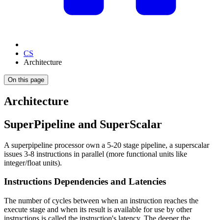
CS
Architecture
On this page
Architecture
SuperPipeline and SuperScalar
A superpipeline processor own a 5-20 stage pipeline, a superscalar
issues 3-8 instructions in parallel (more functional units like
integer/float units).
Instructions Dependencies and Latencies
The number of cycles between when an instruction reaches the
execute stage and when its result is available for use by other
instructions is called the instruction's latency. The deeper the