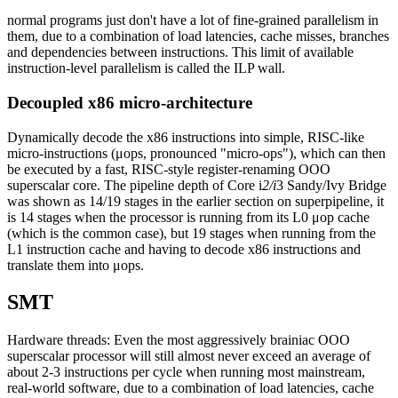
normal programs just don't have a lot of fine-grained parallelism in
them, due to a combination of load latencies, cache misses, branches
and dependencies between instructions. This limit of available
instruction-level parallelism is called the ILP wall.
Decoupled x86 micro-architecture
Dynamically decode the x86 instructions into simple, RISC-like
micro-instructions (μops, pronounced "micro-ops"), which can then
be executed by a fast, RISC-style register-renaming OOO
superscalar core. The pipeline depth of Core i
2/i
3 Sandy/Ivy Bridge
was shown as 14/19 stages in the earlier section on superpipeline, it
is 14 stages when the processor is running from its L0 μop cache
(which is the common case), but 19 stages when running from the
L1 instruction cache and having to decode x86 instructions and
translate them into μops.
SMT
Hardware threads: Even the most aggressively brainiac OOO
superscalar processor will still almost never exceed an average of
about 2-3 instructions per cycle when running most mainstream,
real-world software, due to a combination of load latencies, cache