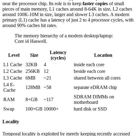
near the processor chip. Its role is to keep
faster copies
of small
pieces of main memory, L1 caches around 8-64K in size, L2 caches
around 100K-10M in size, larger and slower L3 caches. A modern
primary (L1) cache has a latency of just 2 to 4 processor cycles, with
around 90% caches hit rates.
The memory hierarchy of a modern desktop/laptop:
Core i4 Haswell.
Latency
Level
Size
Location
(cycles)
L1 Cache
32KB
4
inside each core
L2 Cache
256KB
12
beside each core
L3 Cache
6MB
~21
shared between all cores
L4 E-
128MB
~58
separate eDRAM chip
Cache
SDRAM DIMMs on
RAM
8+GB
~117
motherboard
Swap
100+GB
10000+
hard disk or SSD
Locality
Temporal locality is exploited by merely keeping recently accessed