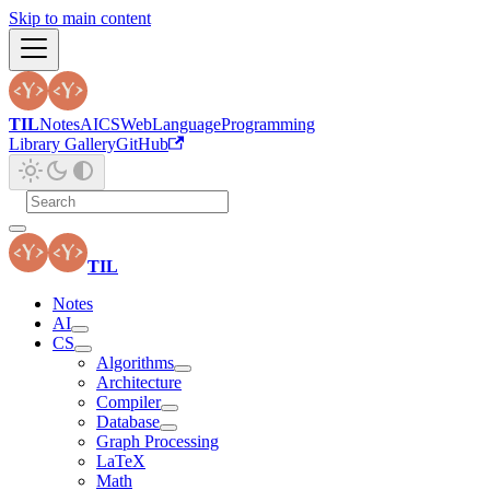
Skip to main content
TIL
Notes
AI
CS
Web
Language
Programming
Library Gallery
GitHub
TIL
Notes
AI
CS
Algorithms
Architecture
Compiler
Database
Graph Processing
LaTeX
Math