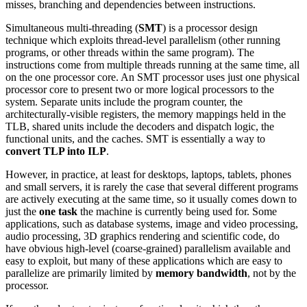
misses, branching and dependencies between instructions.
Simultaneous multi-threading (
SMT
) is a processor design
technique which exploits thread-level parallelism (other running
programs, or other threads within the same program). The
instructions come from multiple threads running at the same time, all
on the one processor core. An SMT processor uses just one physical
processor core to present two or more logical processors to the
system. Separate units include the program counter, the
architecturally-visible registers, the memory mappings held in the
TLB, shared units include the decoders and dispatch logic, the
functional units, and the caches. SMT is essentially a way to
convert TLP into ILP
.
However, in practice, at least for desktops, laptops, tablets, phones
and small servers, it is rarely the case that several different programs
are actively executing at the same time, so it usually comes down to
just the
one task
the machine is currently being used for. Some
applications, such as database systems, image and video processing,
audio processing, 3D graphics rendering and scientific code, do
have obvious high-level (coarse-grained) parallelism available and
easy to exploit, but many of these applications which are easy to
parallelize are primarily limited by
memory bandwidth
, not by the
processor.