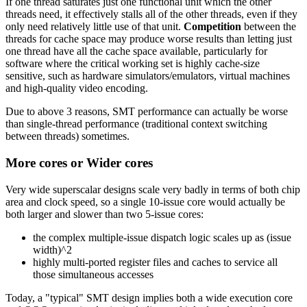
If one thread saturates just one functional unit which the other
threads need, it effectively stalls all of the other threads, even if they
only need relatively little use of that unit.
Competition
between the
threads for cache space may produce worse results than letting just
one thread have all the cache space available, particularly for
software where the critical working set is highly cache-size
sensitive, such as hardware simulators/emulators, virtual machines
and high-quality video encoding.
Due to above 3 reasons, SMT performance can actually be worse
than single-thread performance (traditional context switching
between threads) sometimes.
More cores or Wider cores
Very wide superscalar designs scale very badly in terms of both chip
area and clock speed, so a single 10-issue core would actually be
both larger and slower than two 5-issue cores:
the complex multiple-issue dispatch logic scales up as (issue
width)^2
highly multi-ported register files and caches to service all
those simultaneous accesses
Today, a "typical" SMT design implies both a wide execution core