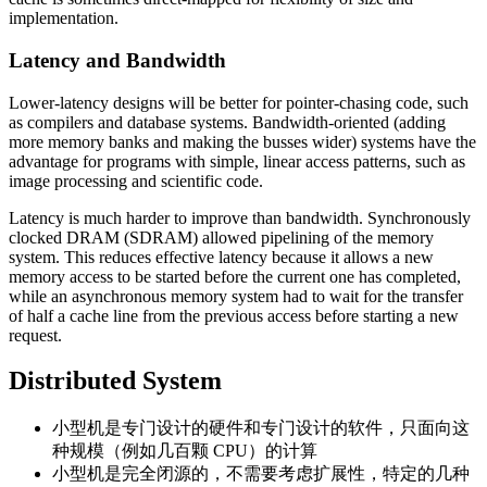
implementation.
Latency and Bandwidth
Lower-latency designs will be better for pointer-chasing code, such
as compilers and database systems. Bandwidth-oriented (adding
more memory banks and making the busses wider) systems have the
advantage for programs with simple, linear access patterns, such as
image processing and scientific code.
Latency is much harder to improve than bandwidth. Synchronously
clocked DRAM (SDRAM) allowed pipelining of the memory
system. This reduces effective latency because it allows a new
memory access to be started before the current one has completed,
while an asynchronous memory system had to wait for the transfer
of half a cache line from the previous access before starting a new
request.
Distributed System
小型机是专门设计的硬件和专门设计的软件，只面向这
种规模（例如几百颗 CPU）的计算
小型机是完全闭源的，不需要考虑扩展性，特定的几种