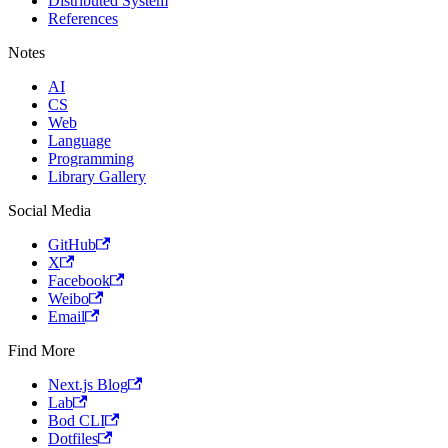
Distributed System
References
Notes
AI
CS
Web
Language
Programming
Library Gallery
Social Media
GitHub
X
Facebook
Weibo
Email
Find More
Next.js Blog
Lab
Bod CLI
Dotfiles