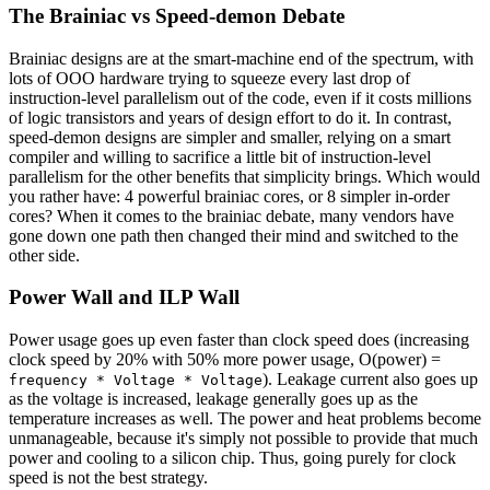
The Brainiac vs Speed-demon Debate
Brainiac designs are at the smart-machine end of the spectrum, with
lots of OOO hardware trying to squeeze every last drop of
instruction-level parallelism out of the code, even if it costs millions
of logic transistors and years of design effort to do it. In contrast,
speed-demon designs are simpler and smaller, relying on a smart
compiler and willing to sacrifice a little bit of instruction-level
parallelism for the other benefits that simplicity brings. Which would
you rather have: 4 powerful brainiac cores, or 8 simpler in-order
cores? When it comes to the brainiac debate, many vendors have
gone down one path then changed their mind and switched to the
other side.
Power Wall and ILP Wall
Power usage goes up even faster than clock speed does (increasing
clock speed by 20% with 50% more power usage, O(power) =
). Leakage current also goes up
frequency * Voltage * Voltage
as the voltage is increased, leakage generally goes up as the
temperature increases as well. The power and heat problems become
unmanageable, because it's simply not possible to provide that much
power and cooling to a silicon chip. Thus, going purely for clock
speed is not the best strategy.