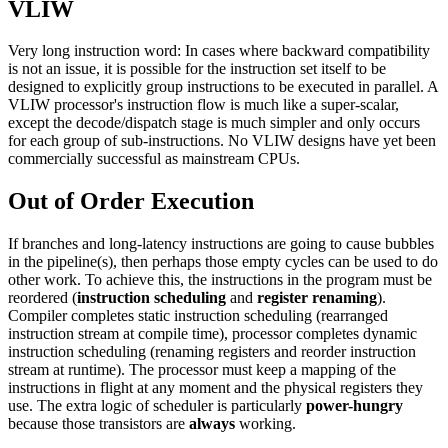
VLIW
Very long instruction word: In cases where backward compatibility
is not an issue, it is possible for the instruction set itself to be
designed to explicitly group instructions to be executed in parallel. A
VLIW processor's instruction flow is much like a super-scalar,
except the decode/dispatch stage is much simpler and only occurs
for each group of sub-instructions. No VLIW designs have yet been
commercially successful as mainstream CPUs.
Out of Order Execution
If branches and long-latency instructions are going to cause bubbles
in the pipeline(s), then perhaps those empty cycles can be used to do
other work. To achieve this, the instructions in the program must be
reordered (
instruction scheduling
and
register renaming
).
Compiler completes static instruction scheduling (rearranged
instruction stream at compile time), processor completes dynamic
instruction scheduling (renaming registers and reorder instruction
stream at runtime). The processor must keep a mapping of the
instructions in flight at any moment and the physical registers they
use. The extra logic of scheduler is particularly
power-hungry
because those transistors are
always
working.