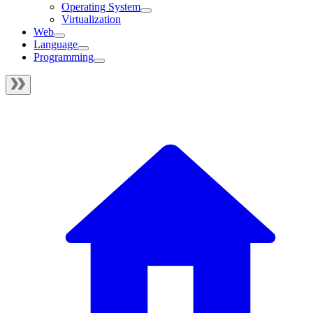
Operating System
Virtualization
Web
Language
Programming