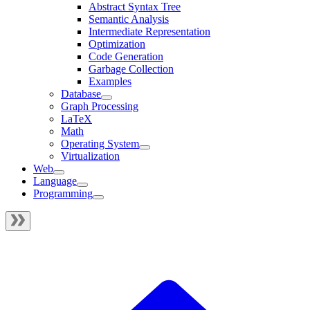
Abstract Syntax Tree
Semantic Analysis
Intermediate Representation
Optimization
Code Generation
Garbage Collection
Examples
Database
Graph Processing
LaTeX
Math
Operating System
Virtualization
Web
Language
Programming