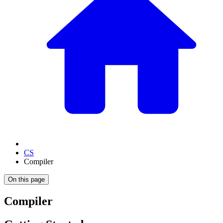
CS
Compiler
On this page
Compiler