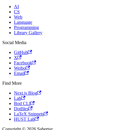
AI
CS
Web
Language
Programming
Library Gallery
Social Media
GitHub
X
Facebook
Weibo
Email
Find More
Next.js Blog
Lab
Bod CLI
Dotfiles
LaTeX Snippets
HUST Lab
Copyright © 2026 Sabertaz