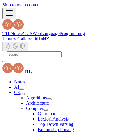
Skip to main content
TIL
Notes
AI
CS
Web
Language
Programming
Library Gallery
GitHub
TIL
Notes
AI
CS
Algorithms
Architecture
Compiler
Grammar
Lexical Analysis
Top-Down Parsing
Bottom-Up Parsing