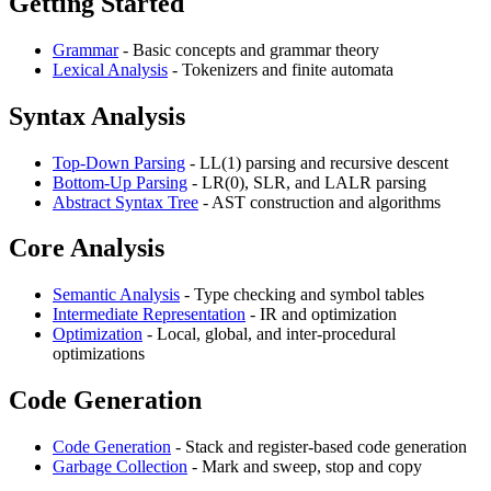
Getting Started
Grammar
- Basic concepts and grammar theory
Lexical Analysis
- Tokenizers and finite automata
Syntax Analysis
Top-Down Parsing
- LL(1) parsing and recursive descent
Bottom-Up Parsing
- LR(0), SLR, and LALR parsing
Abstract Syntax Tree
- AST construction and algorithms
Core Analysis
Semantic Analysis
- Type checking and symbol tables
Intermediate Representation
- IR and optimization
Optimization
- Local, global, and inter-procedural
optimizations
Code Generation
Code Generation
- Stack and register-based code generation
Garbage Collection
- Mark and sweep, stop and copy