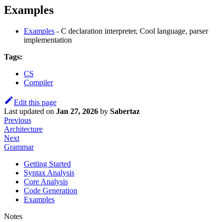
Examples
Examples
- C declaration interpreter, Cool language, parser
implementation
Tags:
CS
Compiler
Edit this page
Last updated
on
Jan 27, 2026
by
Sabertaz
Previous
Architecture
Next
Grammar
Getting Started
Syntax Analysis
Core Analysis
Code Generation
Examples
Notes