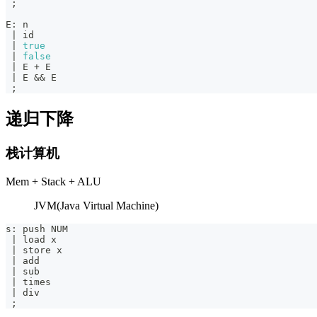
;
E
:
 n
|
 id
|
true
|
false
|
 E 
+
 E
|
 E 
&&
 E
;
递归下降
栈计算机
Mem + Stack + ALU
JVM(Java Virtual Machine)
s
:
 push NUM
|
 load x
|
 store x
|
 add
|
 sub
|
 times
|
 div
;