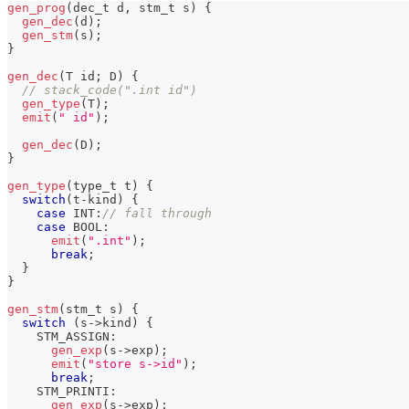
gen_prog
(
dec_t d
,
 stm_t s
)
{
gen_dec
(
d
)
;
gen_stm
(
s
)
;
}
gen_dec
(
T id
;
 D
)
{
// stack_code(".int id")
gen_type
(
T
)
;
emit
(
" id"
)
;
gen_dec
(
D
)
;
}
gen_type
(
type_t t
)
{
switch
(
t
-
kind
)
{
case
 INT
:
// fall through
case
 BOOL
:
emit
(
".int"
)
;
break
;
}
}
gen_stm
(
stm_t s
)
{
switch
(
s
->
kind
)
{
    STM_ASSIGN
:
gen_exp
(
s
->
exp
)
;
emit
(
"store s->id"
)
;
break
;
    STM_PRINTI
:
gen_exp
(
s
->
exp
)
;