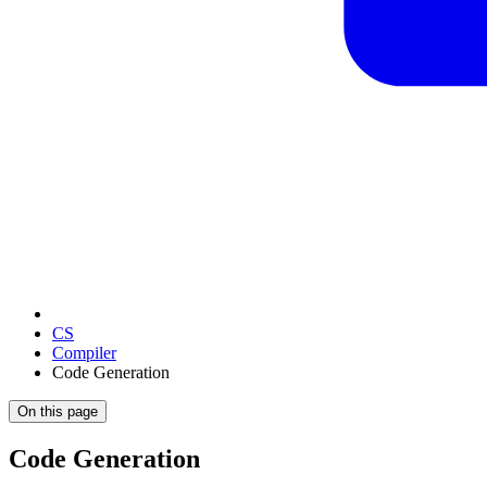
CS
Compiler
Code Generation
On this page
Code Generation