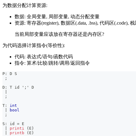
为数据分配计算资源:
数据: 全局变量, 局部变量, 动态分配变量
资源: 寄存器(register), 数据区(.data, .bss), 代码区(.code), 栈区(
当前局部变量应该放在寄存器还是内存区?
为代码选择计算指令(等价性):
代码: 表达式/语句/函数代码
指令: 算术/比较/跳转/调用/返回指令
P
:
 D S
;
D
:
 T id 
';'
 D
|
;
T
:
int
|
bool
;
S
:
 id 
=
 E
|
printi
(
E
)
|
printb
(
E
)