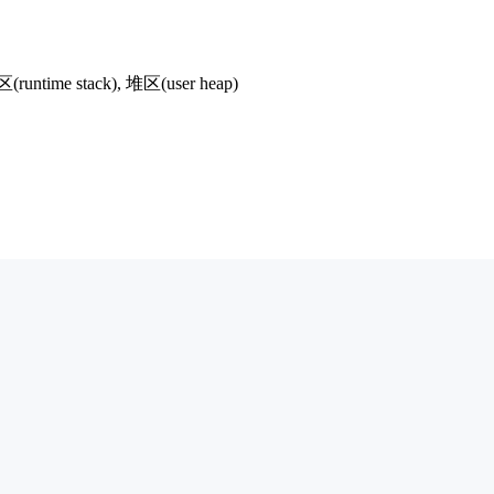
runtime stack), 堆区(user heap)