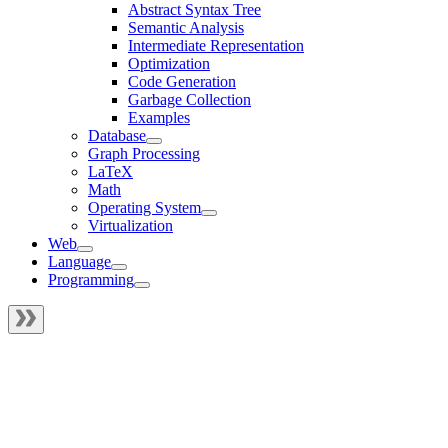
Abstract Syntax Tree
Semantic Analysis
Intermediate Representation
Optimization
Code Generation
Garbage Collection
Examples
Database
Graph Processing
LaTeX
Math
Operating System
Virtualization
Web
Language
Programming