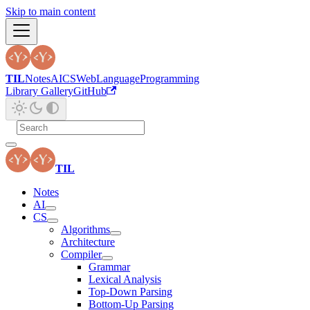
Skip to main content
TIL
Notes
AI
CS
Web
Language
Programming
Library Gallery
GitHub
TIL
Notes
AI
CS
Algorithms
Architecture
Compiler
Grammar
Lexical Analysis
Top-Down Parsing
Bottom-Up Parsing