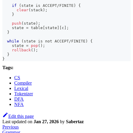
if
(
state is ACCEPT
/
FINITE
)
{
clear
(
stack
)
;
}
push
(
state
)
;
    state 
=
 table
[
state
]
[
c
]
;
}
while
(
state is 
not
 ACCEPT
/
FINITE
)
{
    state 
=
pop
(
)
;
rollback
(
)
;
}
}
Tags:
CS
Compiler
Lexical
Tokenizer
DFA
NFA
Edit this page
Last updated
on
Jan 27, 2026
by
Sabertaz
Previous
Grammar