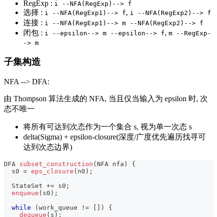
RegExp :
i --NFA(RegExp)--> f
选择 :
,
i --NFA(RegExp1)--> f
i --NFA(RegExp2)--> f
连接 :
i --NFA(RegExp1)--> m --NFA(RegExp2)--> f
闭包 :
,
i --epsilon--> m --epsilon--> f
m --RegExp-
-> m
子集构造
NFA --> DFA:
由 Thompson 算法生成的 NFA, 当且仅当输入为 epsilon 时, 次
态不唯一
将所有可达到次态作为一个集合 s, 视为单一次态 s
delta(Sigma) + epsilon-closure(深度/广度优先遍历找寻可
达到次态边界)
DFA 
subset_construction
(
NFA nfa
)
{
  s0 
=
eps_closure
(
n0
)
;
  StateSet 
+=
 s0
;
enqueue
(
s0
)
;
while
(
work_queue 
!=
[
]
)
{
dequeue
(
s
)
;