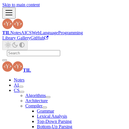
Skip to main content
TIL
Notes
AI
CS
Web
Language
Programming
Library Gallery
GitHub
TIL
Notes
AI
CS
Algorithms
Architecture
Compiler
Grammar
Lexical Analysis
Top-Down Parsing
Bottom-Up Parsing