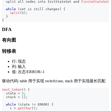
  split all nodes into InitStateSet 
and
FiniteStateSet
while
(
set is still changes
)
{
split
(
S
)
;
}
}
DFA
有向图
转移表
行: 现态
列: 输入
值: 次态/ERROR/-1
驱动代码: table 用于实现 switch/case, stack 用于实现最长匹配
next_token
(
)
{
  state 
=
0
;
  stack 
=
[
]
;
while
(
state 
!=
 ERROR
)
{
    c 
=
getChar
(
)
;