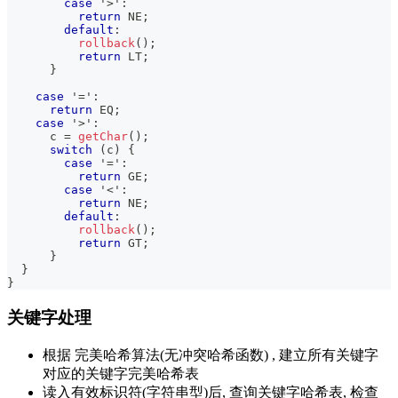
case
'>'
:
return
 NE
;
default
:
rollback
(
)
;
return
 LT
;
}
case
'='
:
return
 EQ
;
case
'>'
:
      c 
=
getChar
(
)
;
switch
(
c
)
{
case
'='
:
return
 GE
;
case
'<'
:
return
 NE
;
default
:
rollback
(
)
;
return
 GT
;
}
}
}
关键字处理
根据 完美哈希算法(无冲突哈希函数) , 建立所有关键字
对应的关键字完美哈希表
读入有效标识符(字符串型)后, 查询关键字哈希表, 检查