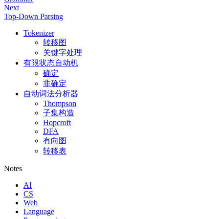
Next
Top-Down Parsing
Tokenizer
转移图
关键字处理
有限状态自动机
确定
非确定
自动词法分析器
Thompson
子集构造
Hopcroft
DFA
有向图
转移表
Notes
AI
CS
Web
Language