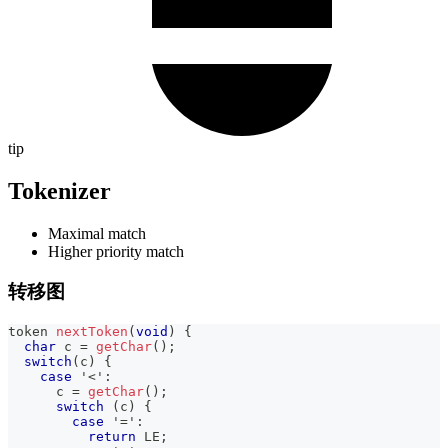
tip
Tokenizer
Maximal match
Higher priority match
转移图
token 
nextToken
(
void
)
{
char
 c 
=
getChar
(
)
;
switch
(
c
)
{
case
'<'
:
      c 
=
getChar
(
)
;
switch
(
c
)
{
case
'='
:
return
 LE
;