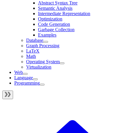
Abstract Syntax Tree
Semantic Analysis
Intermediate Representation
Optimization
Code Generation
Garbage Collection
Examples
Database
Graph Processing
LaTeX
Math
Operating System
Virtualization
Web
Language
Programming