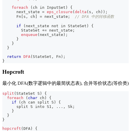
foreach
(
ch in InputSet
)
{
      next_state 
=
eps_closure
(
delta
(
s
,
 ch
)
)
;
      Fn
[
s
,
 ch
]
=
 next_state
;
// DFA 中的转移函数
if
(
next_state 
not
 in StateSet
)
{
        StateSet 
+=
 next_state
;
enqueue
(
next_state
)
;
}
}
}
return
DFA
(
StateSet
,
 Fn
)
;
}
Hopcroft
最小化 DFA(数字逻辑中的最简状态表), 合并等价状态(等价类)
split
(
StateSet S
)
{
foreach
(
char
 ch
)
{
if
(
ch can split S
)
{
      split S into S1
,
.
.
.
,
 Sk
;
}
}
}
hopcroft
(
DFA
)
{