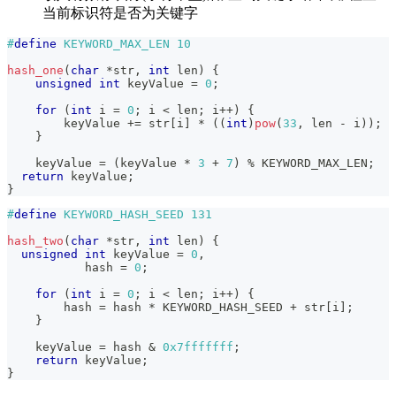
当前标识符是否为关键字
#
define
KEYWORD_MAX_LEN
10
hash_one
(
char
*
str
,
int
 len
)
{
unsigned
int
 keyValue 
=
0
;
for
(
int
 i 
=
0
;
 i 
<
 len
;
 i
++
)
{
        keyValue 
+=
 str
[
i
]
*
(
(
int
)
pow
(
33
,
 len 
-
 i
)
)
;
}
    keyValue 
=
(
keyValue 
*
3
+
7
)
%
 KEYWORD_MAX_LEN
;
return
 keyValue
;
}
#
define
KEYWORD_HASH_SEED
131
hash_two
(
char
*
str
,
int
 len
)
{
unsigned
int
 keyValue 
=
0
,
           hash 
=
0
;
for
(
int
 i 
=
0
;
 i 
<
 len
;
 i
++
)
{
        hash 
=
 hash 
*
 KEYWORD_HASH_SEED 
+
 str
[
i
]
;
}
    keyValue 
=
 hash 
&
0x7fffffff
;
return
 keyValue
;
}