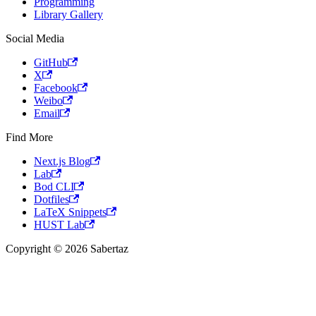
Programming
Library Gallery
Social Media
GitHub
X
Facebook
Weibo
Email
Find More
Next.js Blog
Lab
Bod CLI
Dotfiles
LaTeX Snippets
HUST Lab
Copyright © 2026 Sabertaz