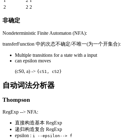
1
2
1
2
2
2
非确定
Nondeterministic Finite Automaton (NFA):
transferFunction 中的次态不确定/不唯一(为一个开集合):
Multiple transitions for a state with a input
can epsilon moves
(cS0, a) ->
{cS1, cS2}
自动词法分析器
Thompson
RegExp --> NFA:
直接构造基本 RegExp
递归构造复合 RegExp
epsilon :
i --epsilon--> f