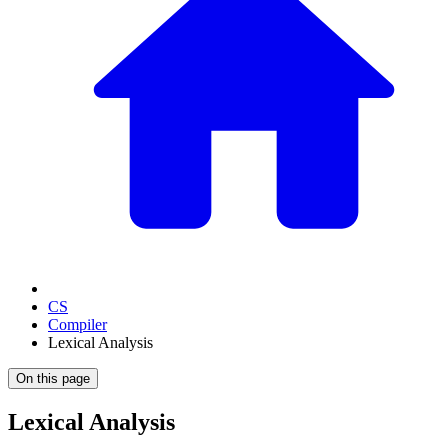
CS
Compiler
Lexical Analysis
On this page
Lexical Analysis