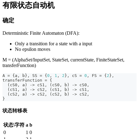
有限状态自动机
确定
Deterministic Finite Automaton (DFA):
Only a transition for a state with a input
No epsilon moves
M = (AlphaSet/InputSet, StateSet, currentState, FiniteStateSet,
transferFunction)
A 
=
{
a
,
 b
}
,
 SS 
=
{
0
,
1
,
2
}
,
 cS 
=
0
,
 FS 
=
{
2
}
,
transferFunction 
=
{
(
cS0
,
 a
)
->
 cS1
,
(
cS0
,
 b
)
->
 cS0
,
(
cS1
,
 a
)
->
 cS2
,
(
cS1
,
 b
)
->
 cS1
,
(
cS2
,
 a
)
->
 cS2
,
(
cS2
,
 b
)
->
 cS2
,
}
状态转移表
状态\字符
a
b
0
1
0