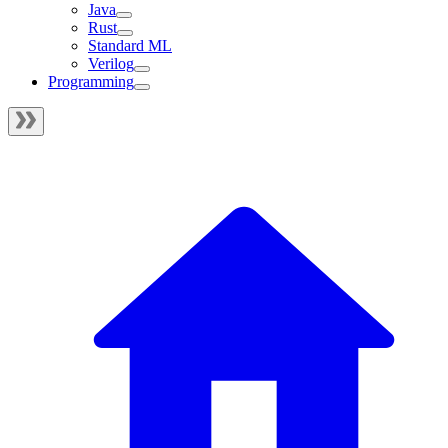
Java
Rust
Standard ML
Verilog
Programming