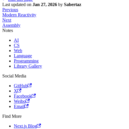
Last updated
on
Jan 27, 2026
by
Sabertaz
Previous
Modern Reactivity
Next
Assembly
Notes
AI
CS
Web
Language
Programming
Library Gallery
Social Media
GitHub
X
Facebook
Weibo
Email
Find More
Next.js Blog