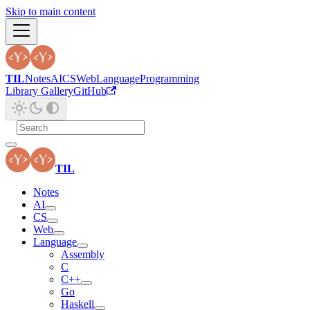
Skip to main content
TIL
Notes
AI
CS
Web
Language
Programming
Library Gallery
GitHub
TIL
Notes
AI
CS
Web
Language
Assembly
C
C++
Go
Haskell