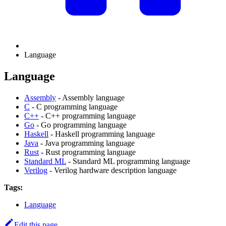
Language
Language
Assembly
- Assembly language
C
- C programming language
C++
- C++ programming language
Go
- Go programming language
Haskell
- Haskell programming language
Java
- Java programming language
Rust
- Rust programming language
Standard ML
- Standard ML programming language
Verilog
- Verilog hardware description language
Tags:
Language
Edit this page