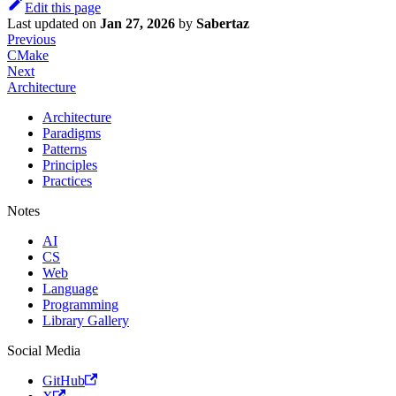
Edit this page
Last updated
on
Jan 27, 2026
by
Sabertaz
Previous
CMake
Next
Architecture
Architecture
Paradigms
Patterns
Principles
Practices
Notes
AI
CS
Web
Language
Programming
Library Gallery
Social Media
GitHub