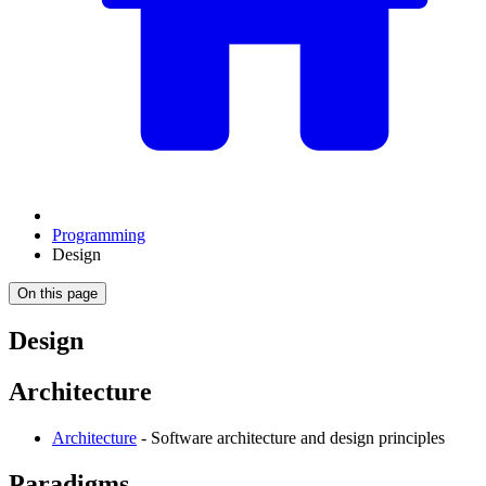
Programming
Design
On this page
Design
Architecture
Architecture
- Software architecture and design principles
Paradigms