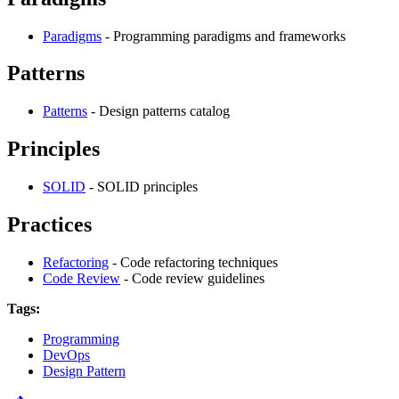
Paradigms
- Programming paradigms and frameworks
Patterns
Patterns
- Design patterns catalog
Principles
SOLID
- SOLID principles
Practices
Refactoring
- Code refactoring techniques
Code Review
- Code review guidelines
Tags:
Programming
DevOps
Design Pattern