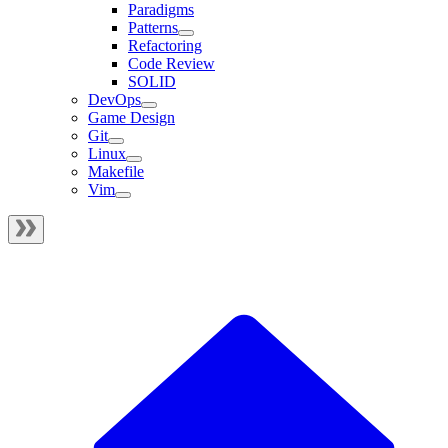
Paradigms
Patterns
Refactoring
Code Review
SOLID
DevOps
Game Design
Git
Linux
Makefile
Vim