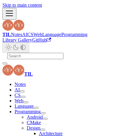
Skip to main content
TIL
Notes
AI
CS
Web
Language
Programming
Library Gallery
GitHub
TIL
Notes
AI
CS
Web
Language
Programming
Android
CMake
Design
Architecture