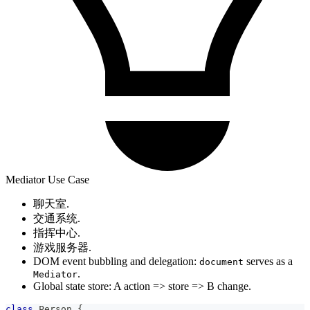
Mediator Use Case
聊天室.
交通系统.
指挥中心.
游戏服务器.
DOM event bubbling and delegation:
serves as a
document
.
Mediator
Global state store: A action => store => B change.
class
Person
{