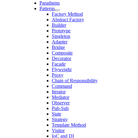
Paradigms
Patterns
Factory Method
Abstract Factory
Builder
Prototype
Singleton
Adapter
Bridge
Composite
Decorator
Facade
Flyweight
Proxy
Chain of Responsibility
Command
Iterator
Mediator
Observer
Pub-Sub
State
Strategy
Template Method
Visitor
IoC and DI