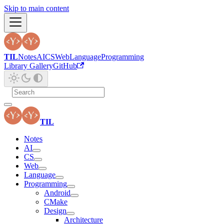
Skip to main content
TIL
Notes
AI
CS
Web
Language
Programming
Library Gallery
GitHub
TIL
Notes
AI
CS
Web
Language
Programming
Android
CMake
Design
Architecture