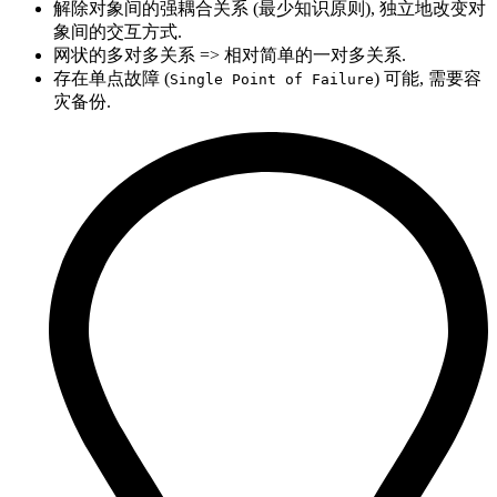
解除对象间的强耦合关系 (最少知识原则), 独立地改变对
象间的交互方式.
网状的多对多关系 => 相对简单的一对多关系.
存在单点故障 (
) 可能, 需要容
Single Point of Failure
灾备份.