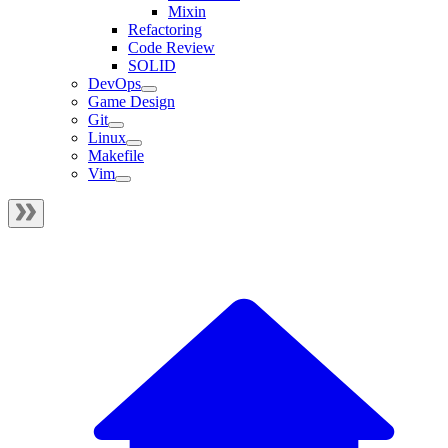
Mixin
Refactoring
Code Review
SOLID
DevOps
Game Design
Git
Linux
Makefile
Vim