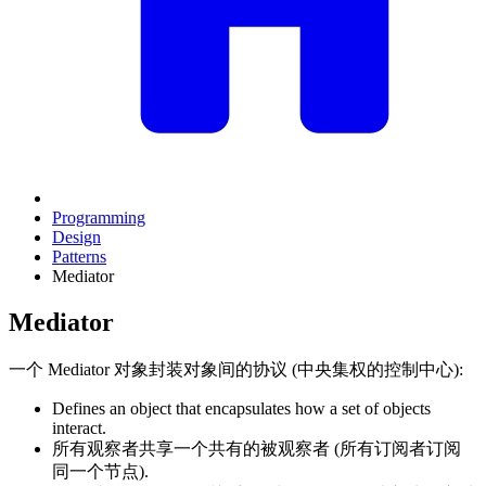
Programming
Design
Patterns
Mediator
Mediator
一个 Mediator 对象封装对象间的协议 (中央集权的控制中心):
Defines an object that encapsulates how a set of objects
interact.
所有观察者共享一个共有的被观察者 (所有订阅者订阅
同一个节点).