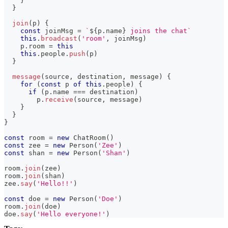
}
}
join
(
p
)
{
const
 joinMsg 
=
`
${
p
.
name
}
 joins the chat
`
this
.
broadcast
(
'room'
,
 joinMsg
)
    p
.
room 
=
this
this
.
people
.
push
(
p
)
}
message
(
source
,
 destination
,
 message
)
{
for
(
const
 p 
of
this
.
people
)
{
if
(
p
.
name 
===
 destination
)
        p
.
receive
(
source
,
 message
)
}
}
}
const
 room 
=
new
ChatRoom
(
)
const
 zee 
=
new
Person
(
'Zee'
)
const
 shan 
=
new
Person
(
'Shan'
)
room
.
join
(
zee
)
room
.
join
(
shan
)
zee
.
say
(
'Hello!!'
)
const
 doe 
=
new
Person
(
'Doe'
)
room
.
join
(
doe
)
doe
.
say
(
'Hello everyone!'
)