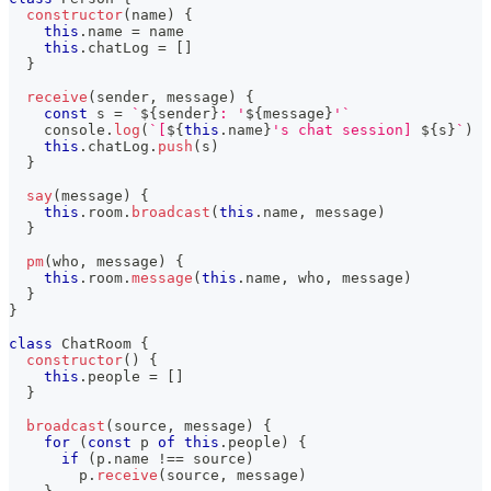
constructor
(
name
)
{
this
.
name 
=
 name
this
.
chatLog 
=
[
]
}
receive
(
sender
,
 message
)
{
const
 s 
=
`
${
sender
}
: '
${
message
}
'
`
console
.
log
(
`
[
${
this
.
name
}
's chat session] 
${
s
}
`
)
this
.
chatLog
.
push
(
s
)
}
say
(
message
)
{
this
.
room
.
broadcast
(
this
.
name
,
 message
)
}
pm
(
who
,
 message
)
{
this
.
room
.
message
(
this
.
name
,
 who
,
 message
)
}
}
class
ChatRoom
{
constructor
(
)
{
this
.
people 
=
[
]
}
broadcast
(
source
,
 message
)
{
for
(
const
 p 
of
this
.
people
)
{
if
(
p
.
name 
!==
 source
)
        p
.
receive
(
source
,
 message
)