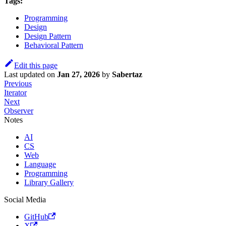
Tags:
Programming
Design
Design Pattern
Behavioral Pattern
Edit this page
Last updated
on
Jan 27, 2026
by
Sabertaz
Previous
Iterator
Next
Observer
Notes
AI
CS
Web
Language
Programming
Library Gallery
Social Media
GitHub
X