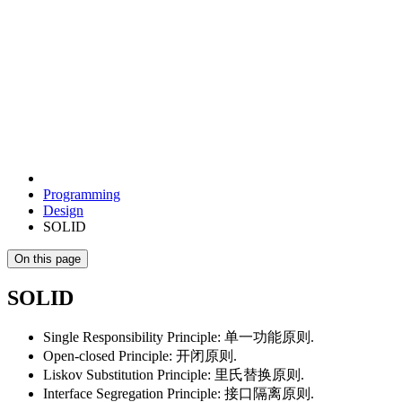
Programming
Design
SOLID
On this page
SOLID
Single Responsibility Principle: 单一功能原则.
Open-closed Principle: 开闭原则.
Liskov Substitution Principle: 里氏替换原则.
Interface Segregation Principle: 接口隔离原则.