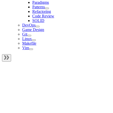
Paradigms
Patterns
Refactoring
Code Review
SOLID
DevOps
Game Design
Git
Linux
Makefile
Vim