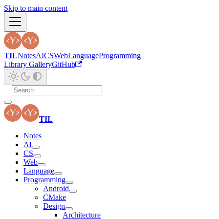
Skip to main content
TIL
Notes
AI
CS
Web
Language
Programming
Library Gallery
GitHub
TIL
Notes
AI
CS
Web
Language
Programming
Android
CMake
Design
Architecture