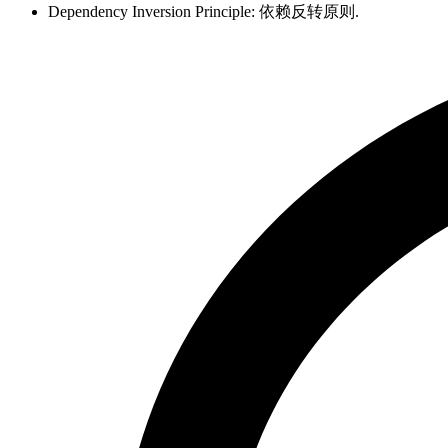
Dependency Inversion Principle: 依赖反转原则.