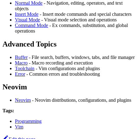
Normal Mode
- Navigation, editing, operators, and text
objects
Insert Mode
- Insert mode commands and special characters
Visual Mode
- Visual mode selection and operations
Command Mode
- Ex commands, substitution, and global
operations
Advanced Topics
Buffer
- File search, buffers, windows, tabs, and file manager
Macro
- Macro recording and execution
Toolchain
- Vim configurations and plugins
Error
- Common errors and troubleshooting
Neovim
Neovim
- Neovim distributions, configurations, and plugins
Tags:
Programming
Vim