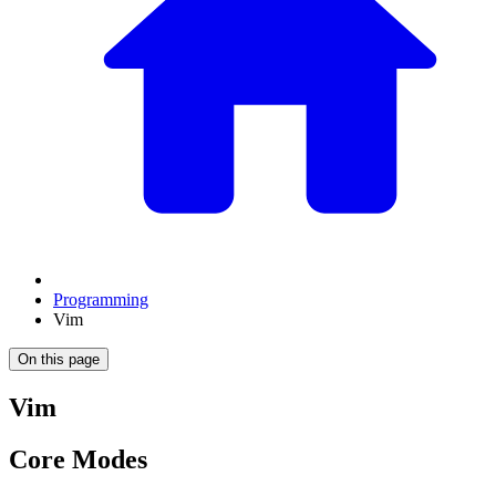
Programming
Vim
On this page
Vim
Core Modes