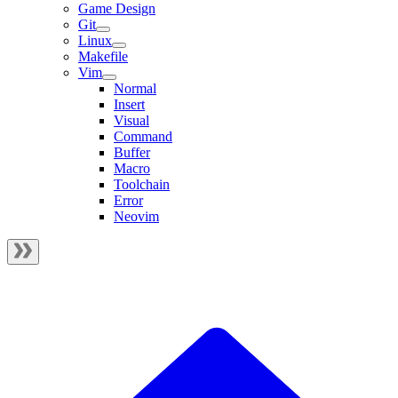
Game Design
Git
Linux
Makefile
Vim
Normal
Insert
Visual
Command
Buffer
Macro
Toolchain
Error
Neovim