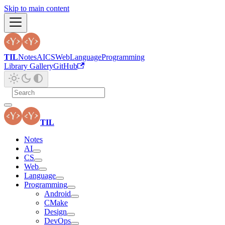
Skip to main content
TIL
Notes
AI
CS
Web
Language
Programming
Library Gallery
GitHub
TIL
Notes
AI
CS
Web
Language
Programming
Android
CMake
Design
DevOps