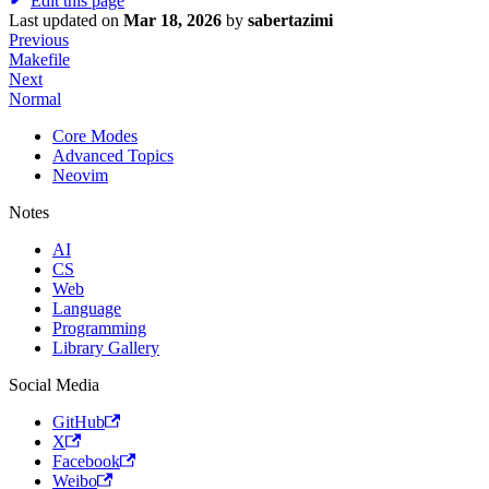
Edit this page
Last updated
on
Mar 18, 2026
by
sabertazimi
Previous
Makefile
Next
Normal
Core Modes
Advanced Topics
Neovim
Notes
AI
CS
Web
Language
Programming
Library Gallery
Social Media
GitHub
X
Facebook
Weibo