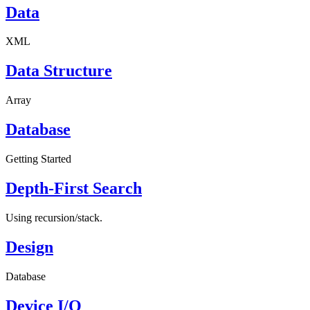
Data
XML
Data Structure
Array
Database
Getting Started
Depth-First Search
Using recursion/stack.
Design
Database
Device I/O