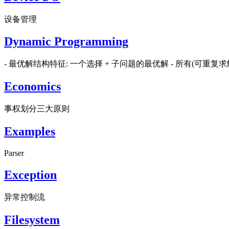
设备管理
Dynamic Programming
- 最优解结构特征: 一个选择 + 子问题的最优解 - 所有(可重
Economics
事权划分三大原则
Examples
Parser
Exception
异常控制流
Filesystem