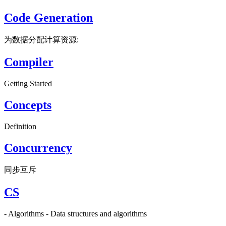
Code Generation
为数据分配计算资源:
Compiler
Getting Started
Concepts
Definition
Concurrency
同步互斥
CS
- Algorithms - Data structures and algorithms