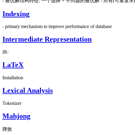
- 最优解结构特征: 一个选择 + 子问题的最优解 - 所有(可重
Indexing
- primary mechanism to improve performance of database
Intermediate Representation
IR:
LaTeX
Installation
Lexical Analysis
Tokenizer
Mahjong
牌效