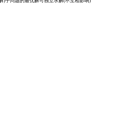
复求解)子问题的最优解可独立求解(不互相影响)