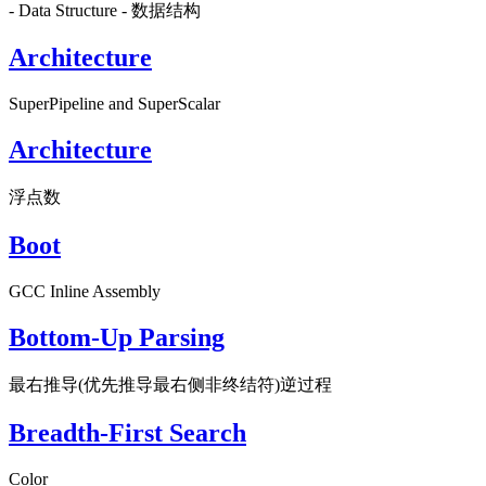
- Data Structure - 数据结构
Architecture
SuperPipeline and SuperScalar
Architecture
浮点数
Boot
GCC Inline Assembly
Bottom-Up Parsing
最右推导(优先推导最右侧非终结符)逆过程
Breadth-First Search
Color