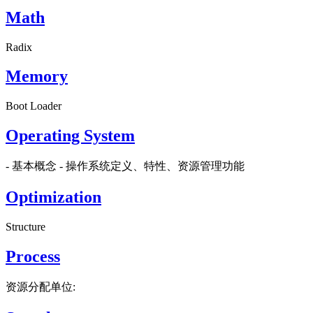
Math
Radix
Memory
Boot Loader
Operating System
- 基本概念 - 操作系统定义、特性、资源管理功能
Optimization
Structure
Process
资源分配单位: