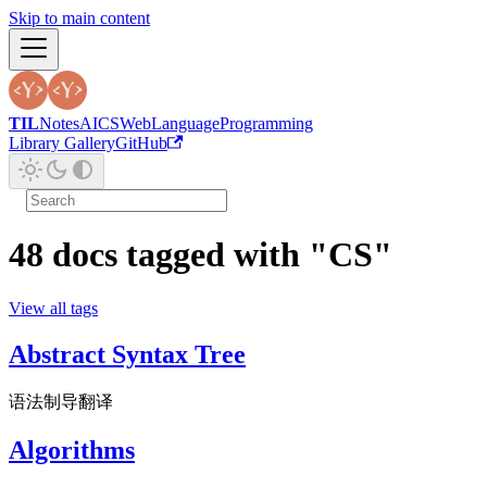
Skip to main content
TIL
Notes
AI
CS
Web
Language
Programming
Library Gallery
GitHub
48 docs tagged with "CS"
View all tags
Abstract Syntax Tree
语法制导翻译
Algorithms