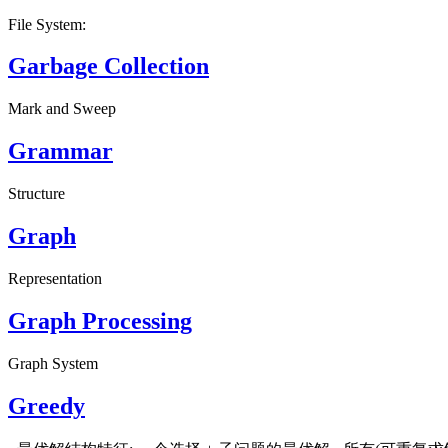
File System:
Garbage Collection
Mark and Sweep
Grammar
Structure
Graph
Representation
Graph Processing
Graph System
Greedy