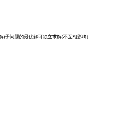
复求解)子问题的最优解可独立求解(不互相影响)