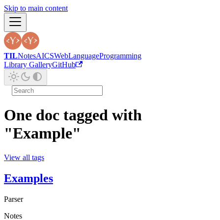
Skip to main content
TIL
Notes
AI
CS
Web
Language
Programming
Library Gallery
GitHub
One doc tagged with
"Example"
View all tags
Examples
Parser
Notes