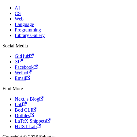
AI
CS
Web
Language
Programming
Library Gallery
Social Media
GitHub
X
Facebook
Weibo
Email
Find More
Next.js Blog
Lab
Bod CLI
Dotfiles
LaTeX Snippets
HUST Lab
Copyright © 2026 Sabertaz