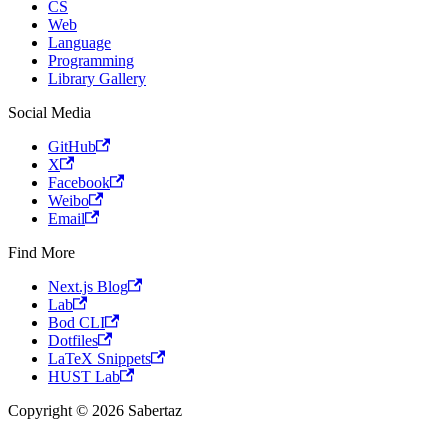
CS
Web
Language
Programming
Library Gallery
Social Media
GitHub
X
Facebook
Weibo
Email
Find More
Next.js Blog
Lab
Bod CLI
Dotfiles
LaTeX Snippets
HUST Lab
Copyright © 2026 Sabertaz