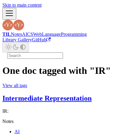
Skip to main content
TIL
Notes
AI
CS
Web
Language
Programming
Library Gallery
GitHub
One doc tagged with "IR"
View all tags
Intermediate Representation
IR:
Notes
AI