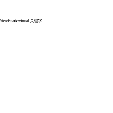
end/static/virtual 关键字