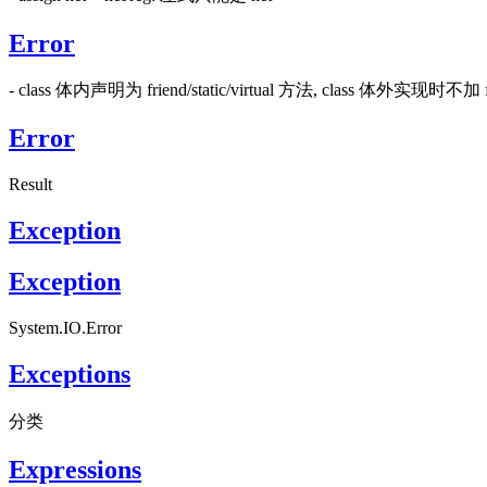
Error
- class 体内声明为 friend/static/virtual 方法, class 体外实现时不加 fri
Error
Result
Exception
Exception
System.IO.Error
Exceptions
分类
Expressions