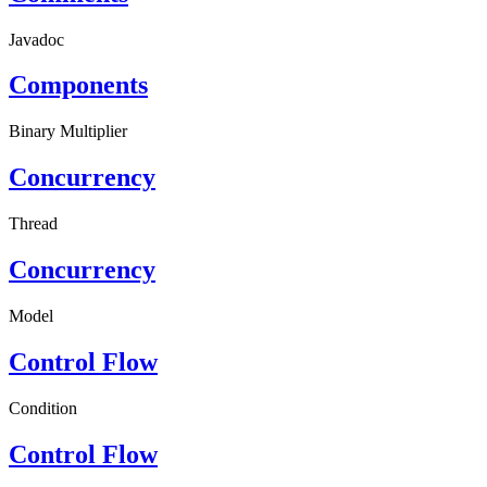
Javadoc
Components
Binary Multiplier
Concurrency
Thread
Concurrency
Model
Control Flow
Condition
Control Flow