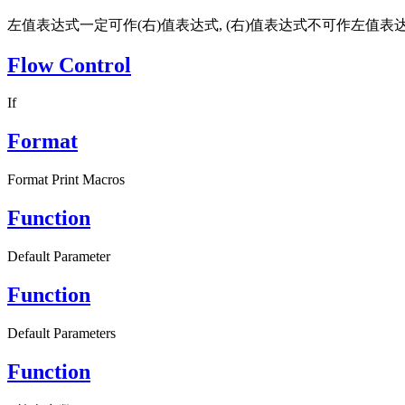
左值表达式一定可作(右)值表达式, (右)值表达式不可作左值表达
Flow Control
If
Format
Format Print Macros
Function
Default Parameter
Function
Default Parameters
Function