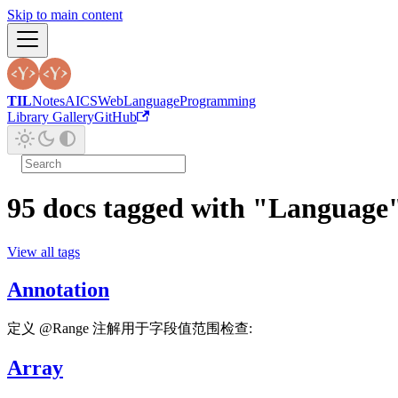
Skip to main content
TIL
Notes
AI
CS
Web
Language
Programming
Library Gallery
GitHub
95 docs tagged with "Language
View all tags
Annotation
定义 @Range 注解用于字段值范围检查:
Array