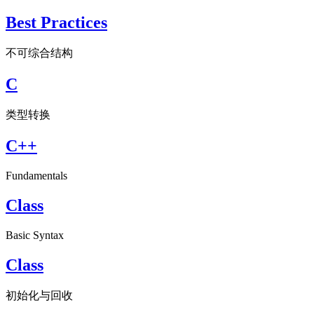
Best Practices
不可综合结构
C
类型转换
C++
Fundamentals
Class
Basic Syntax
Class
初始化与回收