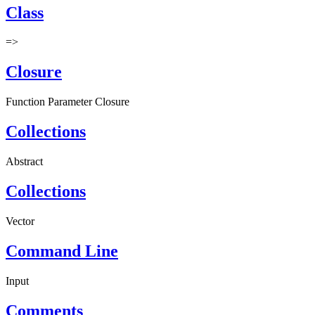
Class
=>
Closure
Function Parameter Closure
Collections
Abstract
Collections
Vector
Command Line
Input
Comments