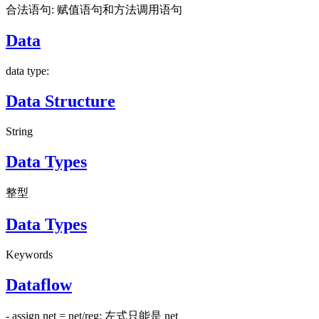
合法语句: 赋值语句和方法调用语句
Data
data type:
Data Structure
String
Data Types
整型
Data Types
Keywords
Dataflow
- assign net = net/reg: 左式只能是 net