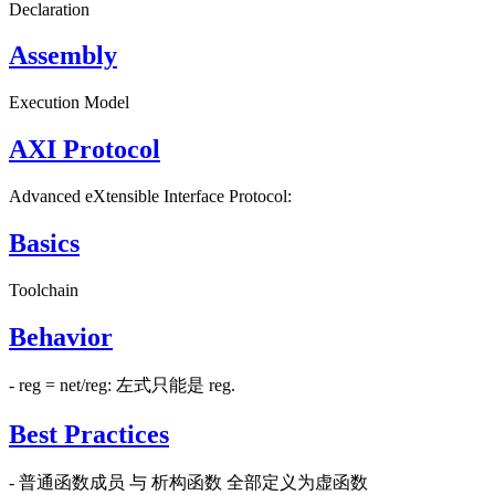
Declaration
Assembly
Execution Model
AXI Protocol
Advanced eXtensible Interface Protocol:
Basics
Toolchain
Behavior
- reg = net/reg: 左式只能是 reg.
Best Practices
- 普通函数成员 与 析构函数 全部定义为虚函数