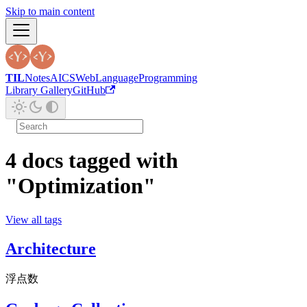
Skip to main content
TIL
Notes
AI
CS
Web
Language
Programming
Library Gallery
GitHub
4 docs tagged with
"Optimization"
View all tags
Architecture
浮点数