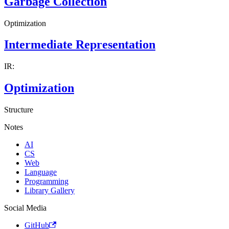
Garbage Collection
Optimization
Intermediate Representation
IR:
Optimization
Structure
Notes
AI
CS
Web
Language
Programming
Library Gallery
Social Media
GitHub